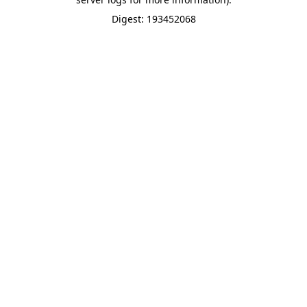
Digest: 193452068