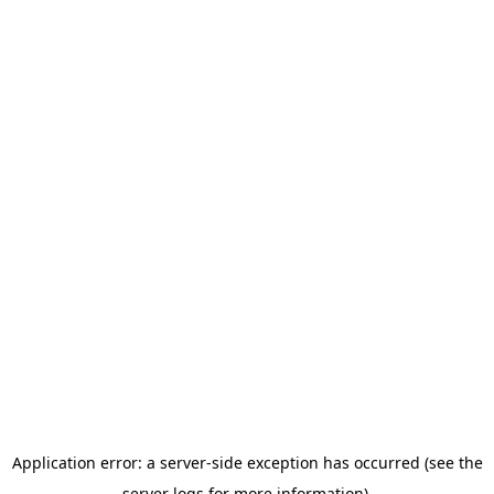
Application error: a server-side exception has occurred (see the
server logs for more information).