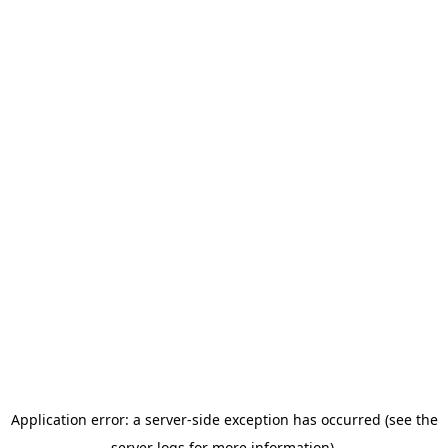
Application error: a server-side exception has occurred (see the
server logs for more information).