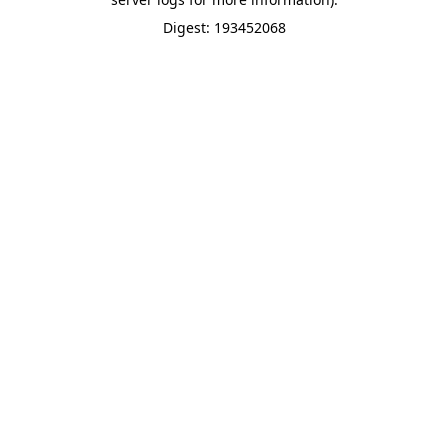
Digest: 193452068