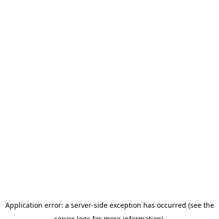
Application error: a server-side exception has occurred (see the
server logs for more information).