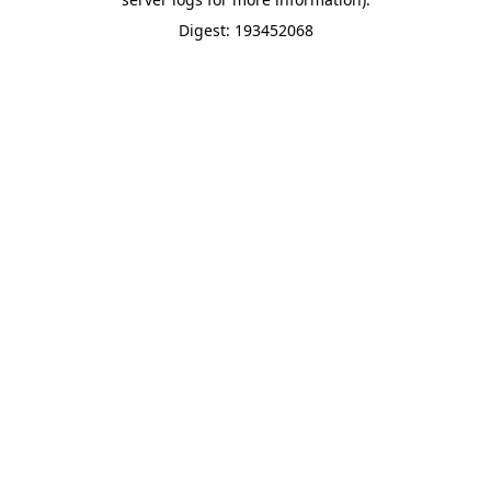
Digest: 193452068