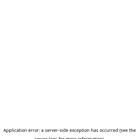
Application error: a server-side exception has occurred (see the
server logs for more information).