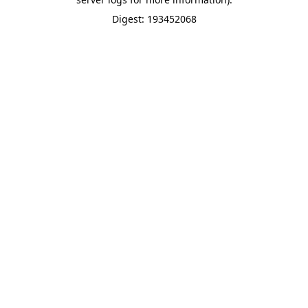
Digest: 193452068