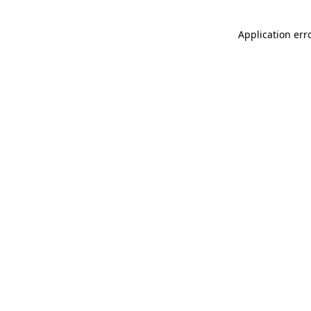
Application err