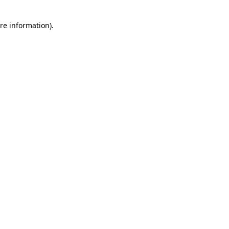
re information).