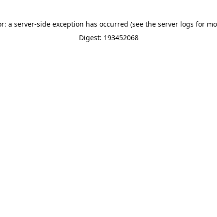
or: a server-side exception has occurred (see the server logs for mo
Digest: 193452068