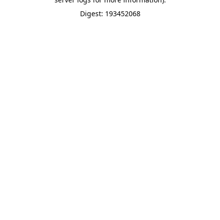
Digest: 193452068