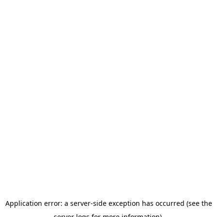
Application error: a server-side exception has occurred (see the
server logs for more information).