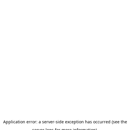
Application error: a server-side exception has occurred (see the
server logs for more information).