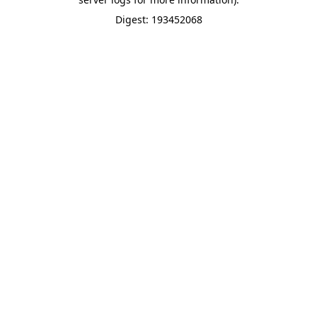
Digest: 193452068