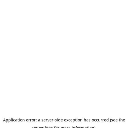
Application error: a server-side exception has occurred (see the
server logs for more information).