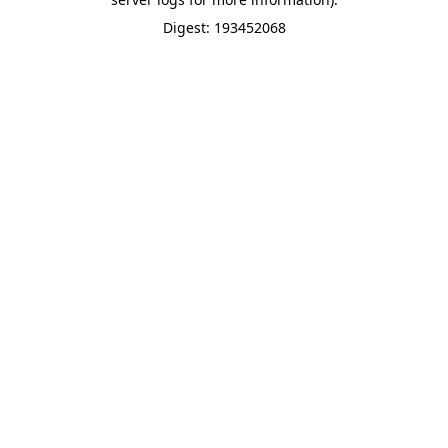
Digest: 193452068