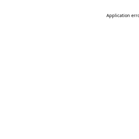
Application err