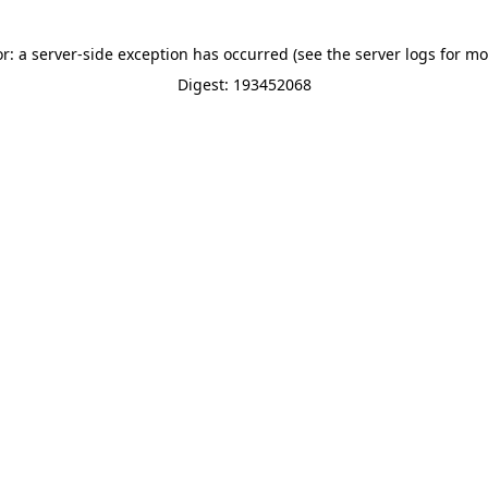
or: a server-side exception has occurred (see the server logs for mo
Digest: 193452068