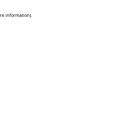
re information).