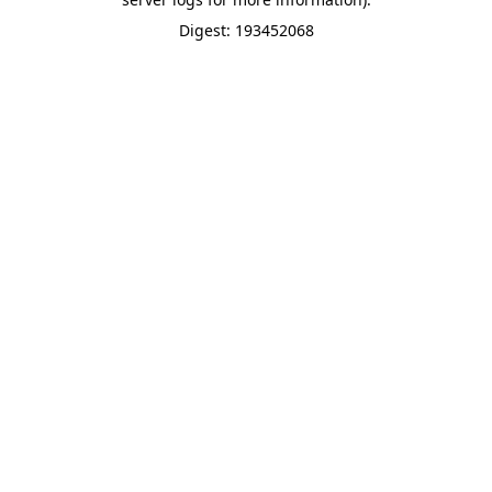
Digest: 193452068