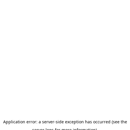
Application error: a server-side exception has occurred (see the
server logs for more information).