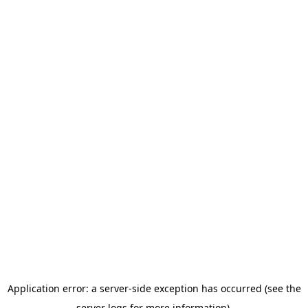
Application error: a server-side exception has occurred (see the
server logs for more information).