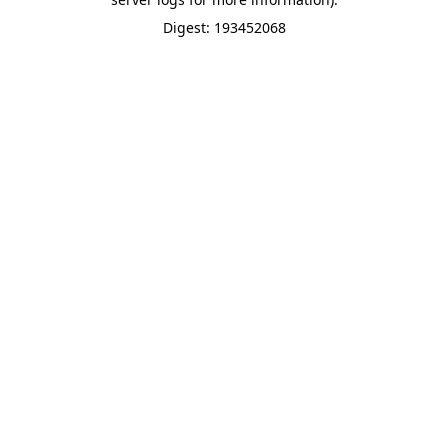
Digest: 193452068