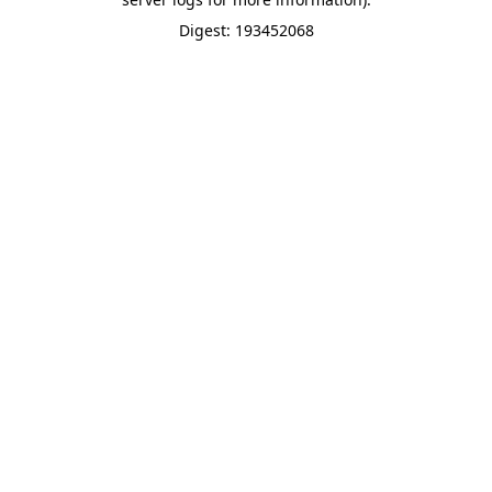
Digest: 193452068