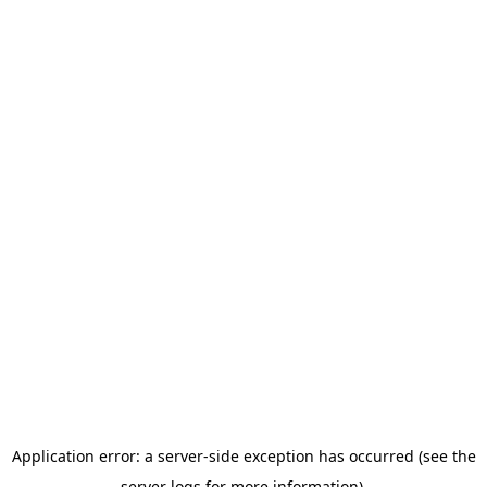
Application error: a server-side exception has occurred (see the
server logs for more information).