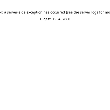
or: a server-side exception has occurred (see the server logs for mo
Digest: 193452068