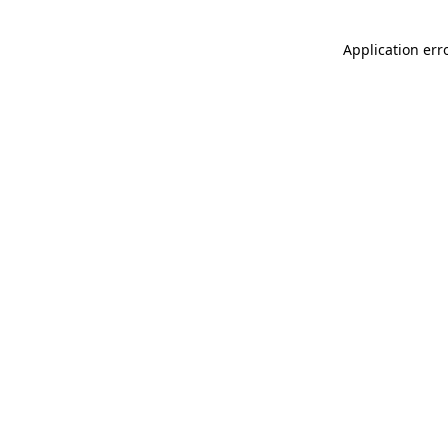
Application err