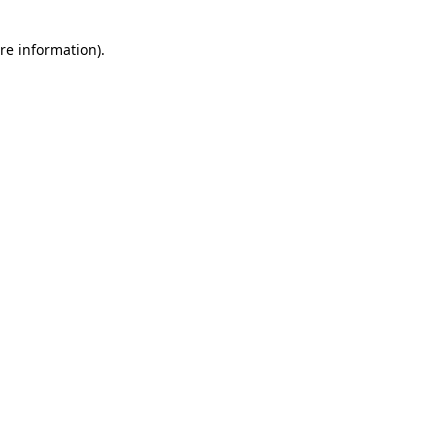
re information).