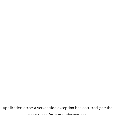
Application error: a server-side exception has occurred (see the
server logs for more information).