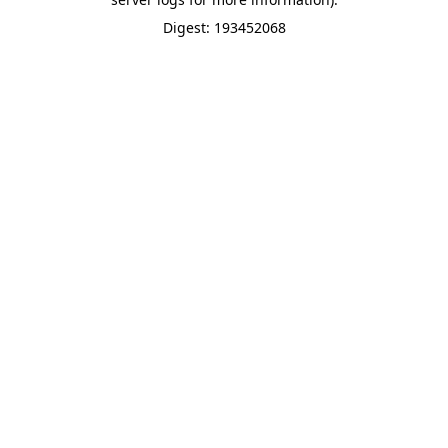
Digest: 193452068