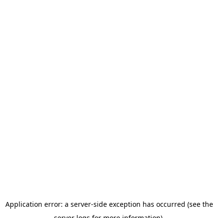
Application error: a server-side exception has occurred (see the
server logs for more information).