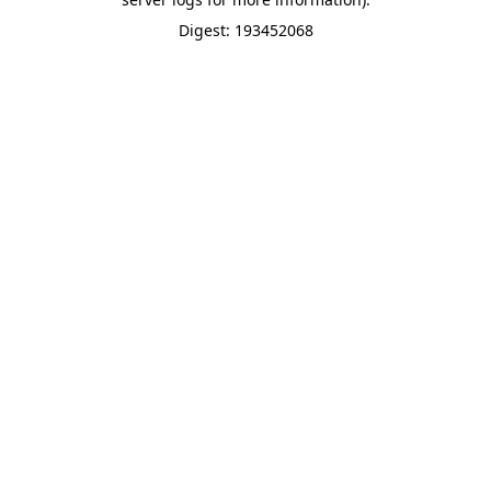
Digest: 193452068