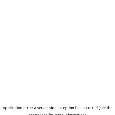
Application error: a server-side exception has occurred (see the
server logs for more information).