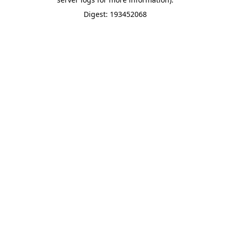
Digest: 193452068