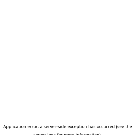
Application error: a server-side exception has occurred (see the
server logs for more information).