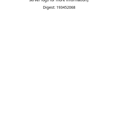
Digest: 193452068