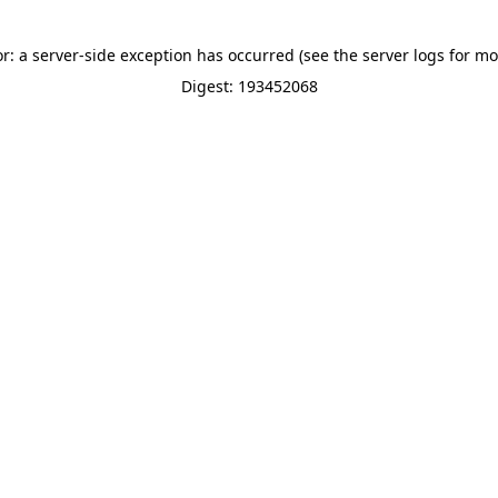
or: a server-side exception has occurred (see the server logs for mo
Digest: 193452068