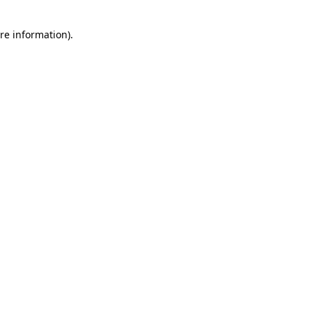
re information).