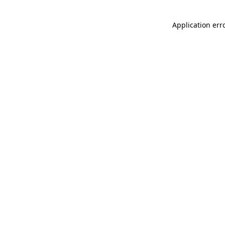
Application err