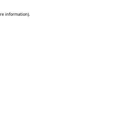
re information).