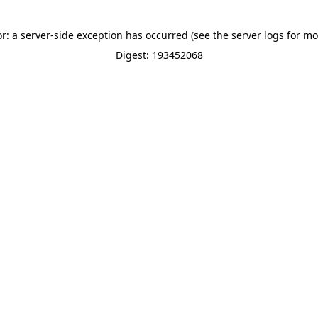
or: a server-side exception has occurred (see the server logs for mo
Digest: 193452068