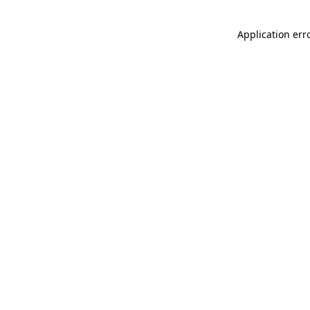
Application err