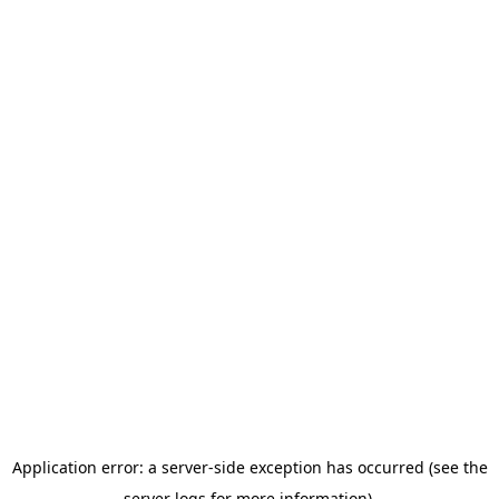
Application error: a server-side exception has occurred (see the
server logs for more information).