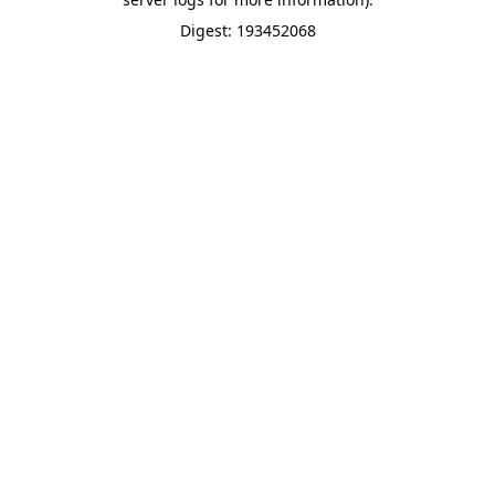
Digest: 193452068