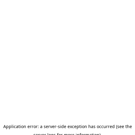
Application error: a server-side exception has occurred (see the
server logs for more information).