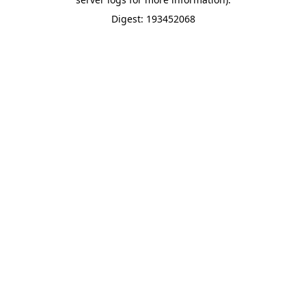
Digest: 193452068