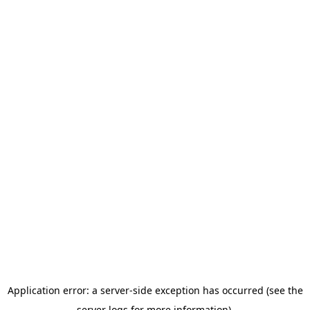
Application error: a server-side exception has occurred (see the
server logs for more information).