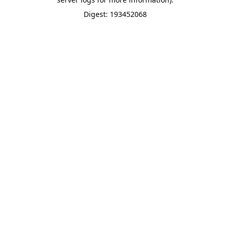
Digest: 193452068